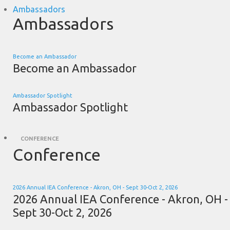
Ambassadors
Ambassadors
Become an Ambassador
Become an Ambassador
Ambassador Spotlight
Ambassador Spotlight
CONFERENCE
Conference
2026 Annual IEA Conference - Akron, OH - Sept 30-Oct 2, 2026
2026 Annual IEA Conference - Akron, OH -
Sept 30-Oct 2, 2026