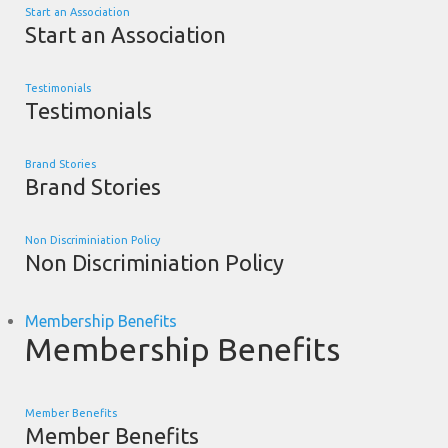
Start an Association
Start an Association
Testimonials
Testimonials
Brand Stories
Brand Stories
Non Discriminiation Policy
Non Discriminiation Policy
Membership Benefits
Membership Benefits
Member Benefits
Member Benefits