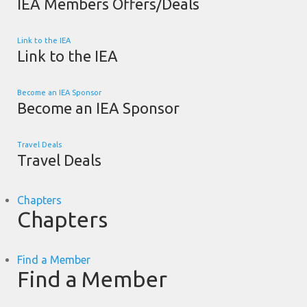
IEA Members Offers/Deals
Link to the IEA
Link to the IEA
Become an IEA Sponsor
Become an IEA Sponsor
Travel Deals
Travel Deals
Chapters
Chapters
Find a Member
Find a Member