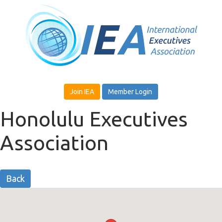
Join IEA
Member Login
Honolulu Executives
Association
Back