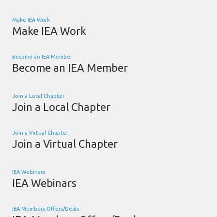
Make IEA Work
Make IEA Work
Become an IEA Member
Become an IEA Member
Join a Local Chapter
Join a Local Chapter
Join a Virtual Chapter
Join a Virtual Chapter
IEA Webinars
IEA Webinars
IEA Members Offers/Deals