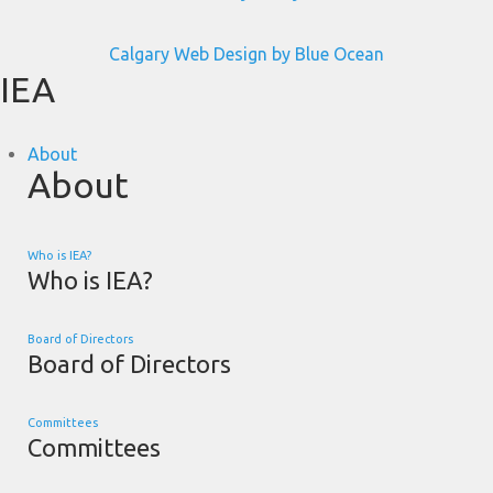
Calgary Web
Design by Blue Ocean
IEA
About
About
Who is IEA?
Who is IEA?
Board of Directors
Board of Directors
Committees
Committees