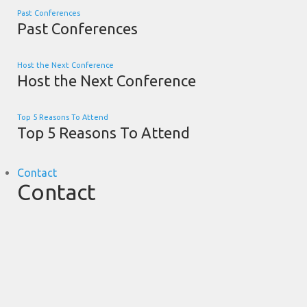
Past Conferences
Past Conferences
Host the Next Conference
Host the Next Conference
Top 5 Reasons To Attend
Top 5 Reasons To Attend
Contact
Contact