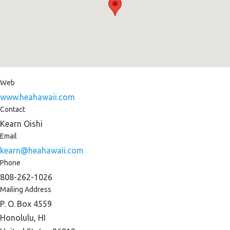
Web
www.heahawaii.com
Contact
Kearn Oishi
Email
kearn@heahawaii.com
Phone
808-262-1026
Mailing Address
P. O. Box 4559
Honolulu, HI