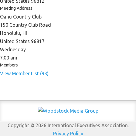
United States 96812
Meeting Address
Oahu Country Club
150 Country Club Road
Honolulu, HI
United States 96817
Wednesday
7:00 am
Members
View Member List (93)
Copyright © 2026 International Executives Association.
Privacy Policy