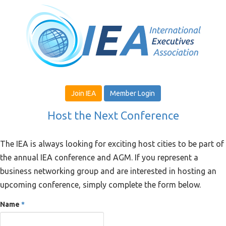
Join IEA
Member Login
Host the Next Conference
The IEA is always looking for exciting host cities to be part of
the annual IEA conference and AGM. If you represent a
business networking group and are interested in hosting an
upcoming conference, simply complete the form below.
Name
*