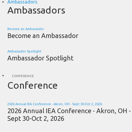
Ambassadors
Ambassadors
Become an Ambassador
Become an Ambassador
Ambassador Spotlight
Ambassador Spotlight
CONFERENCE
Conference
2026 Annual IEA Conference - Akron, OH - Sept 30-Oct 2, 2026
2026 Annual IEA Conference - Akron, OH -
Sept 30-Oct 2, 2026