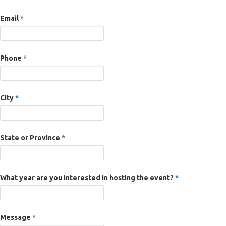
Email
*
Phone
*
City
*
State or Province
*
What year are you interested in hosting the event?
*
Message
*