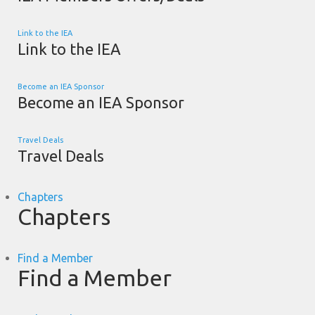
Link to the IEA
Link to the IEA
Become an IEA Sponsor
Become an IEA Sponsor
Travel Deals
Travel Deals
Chapters
Chapters
Find a Member
Find a Member