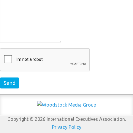
Send
Copyright © 2026 International Executives Association.
Privacy Policy