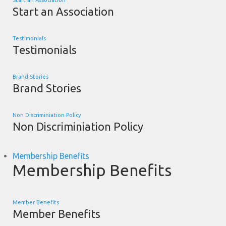
Start an Association
Start an Association
Testimonials
Testimonials
Brand Stories
Brand Stories
Non Discriminiation Policy
Non Discriminiation Policy
Membership Benefits
Membership Benefits
Member Benefits
Member Benefits