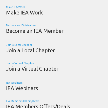
Make IEA Work
Make IEA Work
Become an IEA Member
Become an IEA Member
Join a Local Chapter
Join a Local Chapter
Join a Virtual Chapter
Join a Virtual Chapter
IEA Webinars
IEA Webinars
IEA Members Offers/Deals
IEA Members Offers/Deals