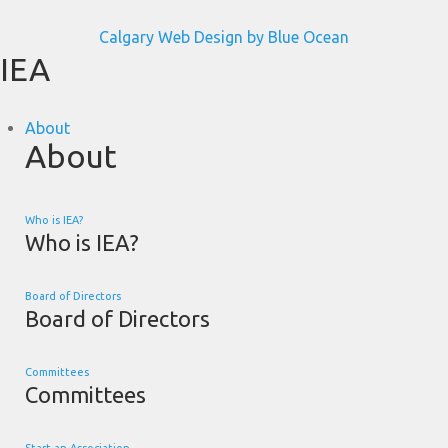
Calgary Web
Design by Blue Ocean
IEA
About
About
Who is IEA?
Who is IEA?
Board of Directors
Board of Directors
Committees
Committees