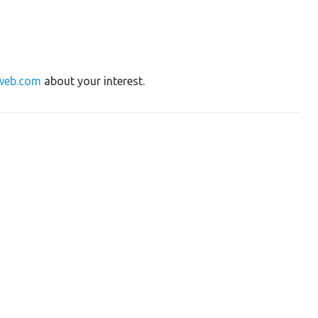
web.com
about your interest.