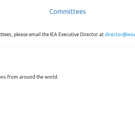
Committees
ttees, please email the IEA Executive Director at
director@iea
ons from around the world.