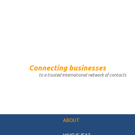
Connecting businesses
to a trusted International network of contacts
ABOUT