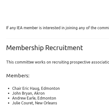
If any IEA member is interested in joining any of the commi
Membership Recruitment
This committee works on recruiting prospective associati
Members:
Chair Eric Haug, Edmonton
John Bryan, Akron
Andrew Earle, Edmonton
Julie Couret, New Orleans