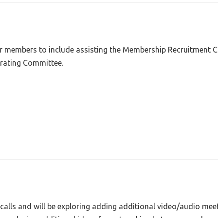
ur members to include assisting the Membership Recruitment C
rating Committee.
calls and will be exploring adding additional video/audio mee