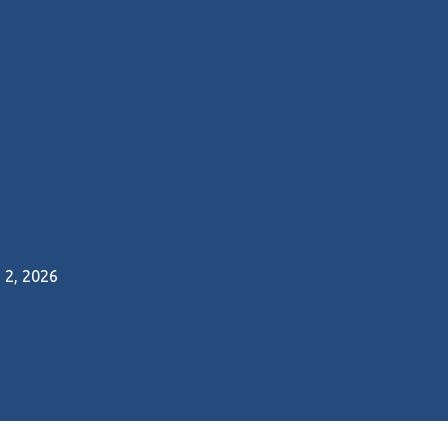
2, 2026