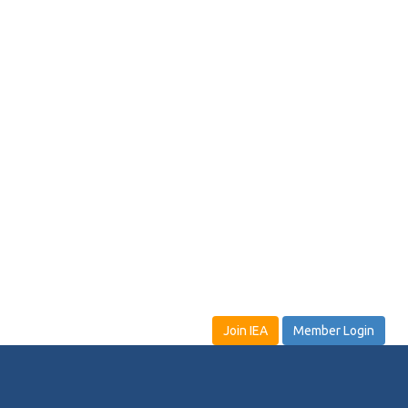
Join IEA
Member Login