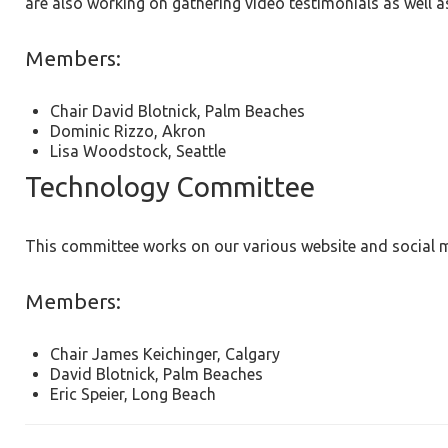
are also working on gathering video testimonials as well 
Members:
Chair David Blotnick, Palm Beaches
Dominic Rizzo, Akron
Lisa Woodstock, Seattle
Technology Committee
This committee works on our various website and social me
Members:
Chair James Keichinger, Calgary
David Blotnick, Palm Beaches
Eric Speier, Long Beach