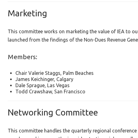
Marketing
This committee works on marketing the value of IEA to o
launched from the findings of the Non-Dues Revenue Gene
Members:
Chair Valerie Staggs, Palm Beaches
James Keichinger, Calgary
Dale Sprague, Las Vegas
Todd Crawshaw, San Francisco
Networking Committee
This committee handles the quarterly regional conference 