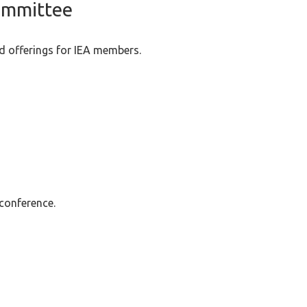
ommittee
d offerings for IEA members.
 conference.