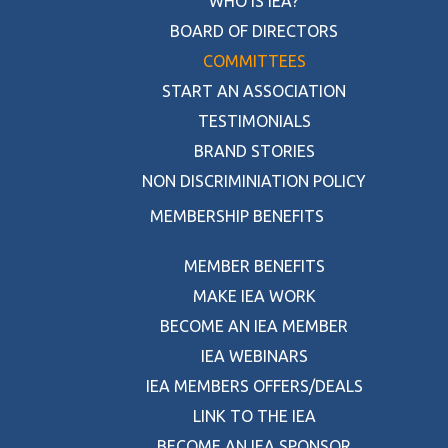
WHO IS IEA?
BOARD OF DIRECTORS
COMMITTEES
START AN ASSOCIATION
TESTIMONIALS
BRAND STORIES
NON DISCRIMINIATION POLICY
MEMBERSHIP BENEFITS
MEMBER BENEFITS
MAKE IEA WORK
BECOME AN IEA MEMBER
IEA WEBINARS
IEA MEMBERS OFFERS/DEALS
LINK TO THE IEA
BECOME AN IEA SPONSOR