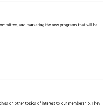
ommittee, and marketing the new programs that will be
tings on other topics of interest to our membership. They