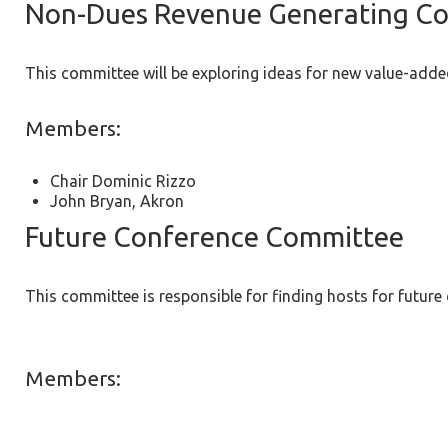
Non-Dues Revenue Generating C
This committee will be exploring ideas for new value-adde
Members:
Chair Dominic Rizzo
John Bryan, Akron
Future Conference Committee
This committee is responsible for finding hosts for future
Members: