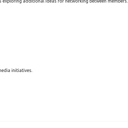
as exploring additional ideas for networking between members.
dia initiatives.