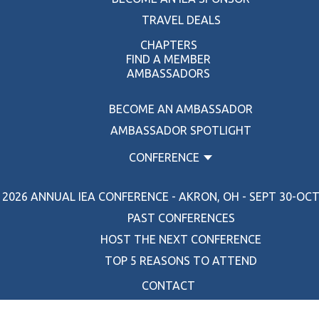
TRAVEL DEALS
CHAPTERS
FIND A MEMBER
AMBASSADORS
BECOME AN AMBASSADOR
AMBASSADOR SPOTLIGHT
CONFERENCE
2026 ANNUAL IEA CONFERENCE - AKRON, OH - SEPT 30-OCT 
PAST CONFERENCES
HOST THE NEXT CONFERENCE
TOP 5 REASONS TO ATTEND
CONTACT