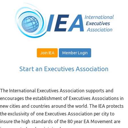
Join IEA
Member Login
Start an Executives Association
The International Executives Association supports and
encourages the establishment of Executives Associations in
new cities and countries around the world. The IEA protects
the exclusivity of one Executives Association per city to
insure the high standards of the 80 year EA Movement are