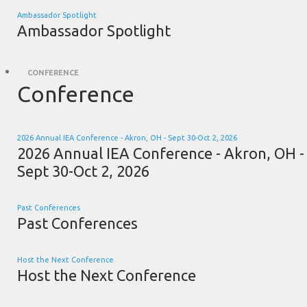
Ambassador Spotlight
Ambassador Spotlight
CONFERENCE
Conference
2026 Annual IEA Conference - Akron, OH - Sept 30-Oct 2, 2026
2026 Annual IEA Conference - Akron, OH -
Sept 30-Oct 2, 2026
Past Conferences
Past Conferences
Host the Next Conference
Host the Next Conference