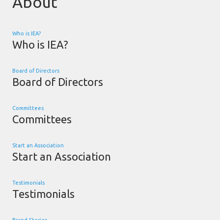
About
Who is IEA?
Who is IEA?
Board of Directors
Board of Directors
Committees
Committees
Start an Association
Start an Association
Testimonials
Testimonials