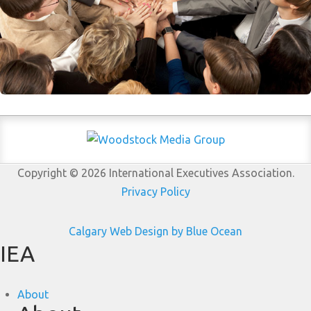
Copyright © 2026 International Executives Association.
Privacy Policy
Calgary Web
Design by Blue Ocean
IEA
About