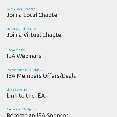
Join a Local Chapter
Join a Local Chapter
Join a Virtual Chapter
Join a Virtual Chapter
IEA Webinars
IEA Webinars
IEA Members Offers/Deals
IEA Members Offers/Deals
Link to the IEA
Link to the IEA
Become an IEA Sponsor
Become an IEA Sponsor