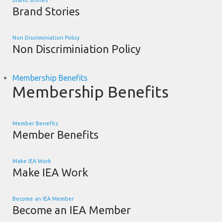
Brand Stories
Brand Stories
Non Discriminiation Policy
Non Discriminiation Policy
Membership Benefits
Membership Benefits
Member Benefits
Member Benefits
Make IEA Work
Make IEA Work
Become an IEA Member
Become an IEA Member