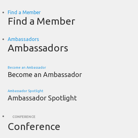
Find a Member
Find a Member
Ambassadors
Ambassadors
Become an Ambassador
Become an Ambassador
Ambassador Spotlight
Ambassador Spotlight
CONFERENCE
Conference