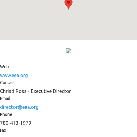
Web
www.eea.org
Contact
Christi Ross - Executive Director
Email
director@eea.org
Phone
780-413-1979
Fax