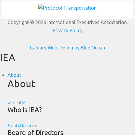
Copyright © 2026 International Executives Association.
Privacy Policy
Calgary Web
Design by Blue Ocean
IEA
About
About
Who is IEA?
Who is IEA?
Board of Directors
Board of Directors