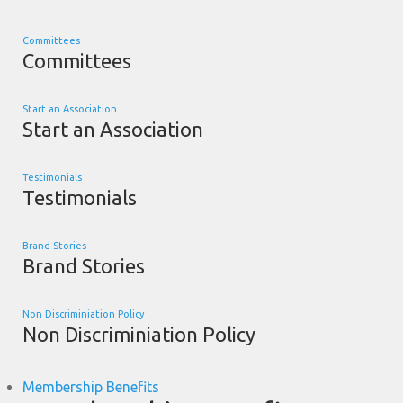
Committees
Committees
Start an Association
Start an Association
Testimonials
Testimonials
Brand Stories
Brand Stories
Non Discriminiation Policy
Non Discriminiation Policy
Membership Benefits