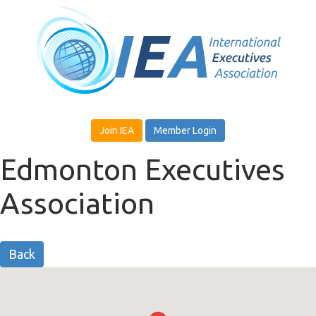
Join IEA
Member Login
Edmonton Executives
Association
Back