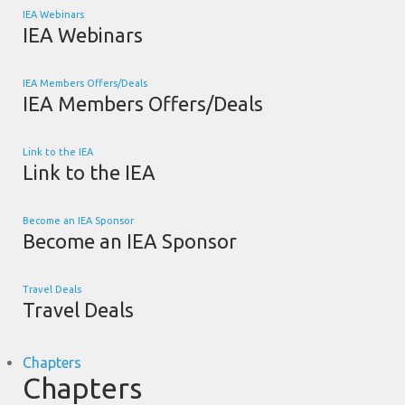
IEA Webinars
IEA Webinars
IEA Members Offers/Deals
IEA Members Offers/Deals
Link to the IEA
Link to the IEA
Become an IEA Sponsor
Become an IEA Sponsor
Travel Deals
Travel Deals
Chapters
Chapters