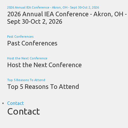
2026 Annual IEA Conference - Akron, OH - Sept 30-Oct 2, 2026
2026 Annual IEA Conference - Akron, OH -
Sept 30-Oct 2, 2026
Past Conferences
Past Conferences
Host the Next Conference
Host the Next Conference
Top 5 Reasons To Attend
Top 5 Reasons To Attend
Contact
Contact