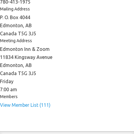
780-413-1975
Mailing Address
P. O. Box 4044
Edmonton, AB
Canada T5G 3J5
Meeting Address
Edmonton Inn & Zoom
11834 Kingsway Avenue
Edmonton, AB
Canada T5G 3J5
Friday
7:00 am
Members
View Member List (111)