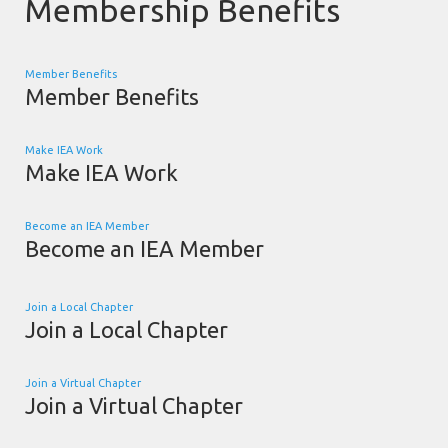
Membership Benefits
Member Benefits
Member Benefits
Make IEA Work
Make IEA Work
Become an IEA Member
Become an IEA Member
Join a Local Chapter
Join a Local Chapter
Join a Virtual Chapter
Join a Virtual Chapter