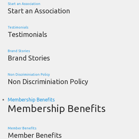
Start an Association
Start an Association
Testimonials
Testimonials
Brand Stories
Brand Stories
Non Discriminiation Policy
Non Discriminiation Policy
Membership Benefits
Membership Benefits
Member Benefits
Member Benefits