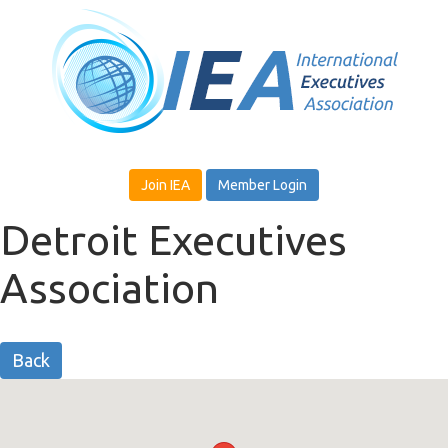
Join IEA
Member Login
Detroit Executives
Association
Back