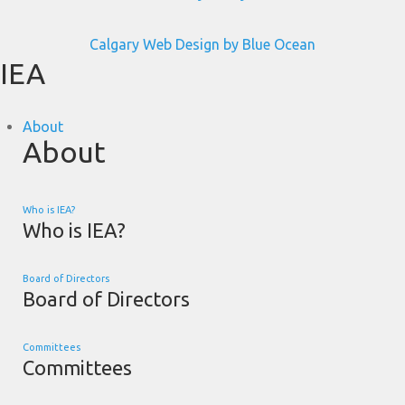
Calgary Web
Design by Blue Ocean
IEA
About
About
Who is IEA?
Who is IEA?
Board of Directors
Board of Directors
Committees
Committees