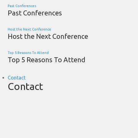
Past Conferences
Past Conferences
Host the Next Conference
Host the Next Conference
Top 5 Reasons To Attend
Top 5 Reasons To Attend
Contact
Contact