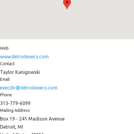
Web
www.detroitexecs.com
Contact
Taylor Kanigowski
Email
execdir@detroitexecs.com
Phone
313-779-6099
Mailing Address
Box 19 - 241 Madison Avenue
Detroit, MI