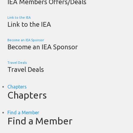
IEA Members Offers/Deals
Link to the IEA
Link to the IEA
Become an IEA Sponsor
Become an IEA Sponsor
Travel Deals
Travel Deals
Chapters
Chapters
Find a Member
Find a Member