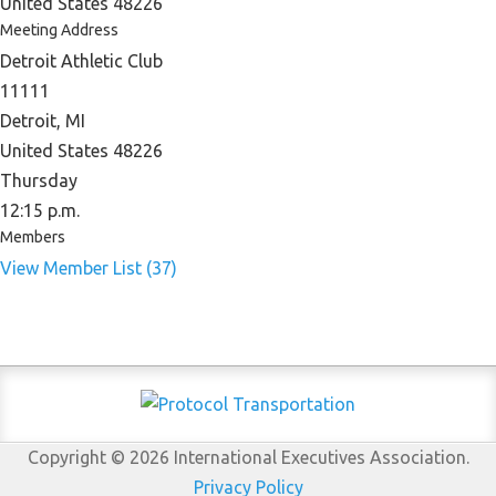
United States 48226
Meeting Address
Detroit Athletic Club
11111
Detroit, MI
United States 48226
Thursday
12:15 p.m.
Members
View Member List (37)
Copyright © 2026 International Executives Association.
Privacy Policy