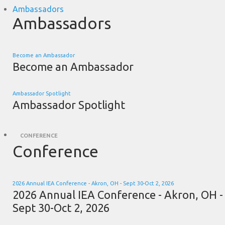
Ambassadors
Ambassadors
Become an Ambassador
Become an Ambassador
Ambassador Spotlight
Ambassador Spotlight
CONFERENCE
Conference
2026 Annual IEA Conference - Akron, OH - Sept 30-Oct 2, 2026
2026 Annual IEA Conference - Akron, OH -
Sept 30-Oct 2, 2026