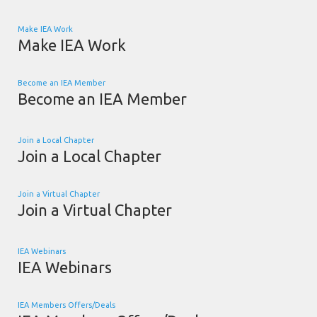
Make IEA Work
Make IEA Work
Become an IEA Member
Become an IEA Member
Join a Local Chapter
Join a Local Chapter
Join a Virtual Chapter
Join a Virtual Chapter
IEA Webinars
IEA Webinars
IEA Members Offers/Deals