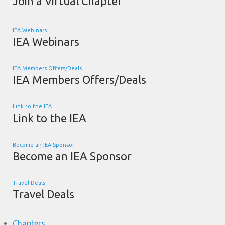
Join a Virtual Chapter
IEA Webinars
IEA Webinars
IEA Members Offers/Deals
IEA Members Offers/Deals
Link to the IEA
Link to the IEA
Become an IEA Sponsor
Become an IEA Sponsor
Travel Deals
Travel Deals
Chapters