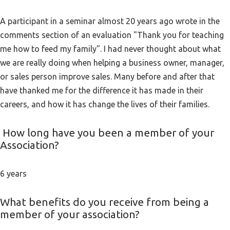
A participant in a seminar almost 20 years ago wrote in the
comments section of an evaluation "Thank you for teaching
me how to feed my family". I had never thought about what
we are really doing when helping a business owner, manager,
or sales person improve sales. Many before and after that
have thanked me for the difference it has made in their
careers, and how it has change the lives of their families.
How long have you been a member of your
Association?
6 years
What benefits do you receive from being a
member of your association?