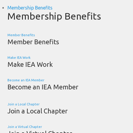
Membership Benefits
Membership Benefits
Member Benefits
Member Benefits
Make IEA Work
Make IEA Work
Become an IEA Member
Become an IEA Member
Join a Local Chapter
Join a Local Chapter
Join a Virtual Chapter