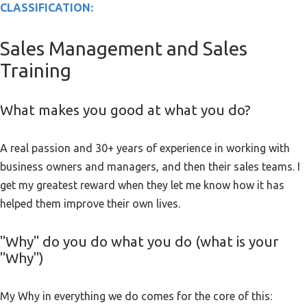
CLASSIFICATION:
Sales Management and Sales
Training
What makes you good at what you do?
A real passion and 30+ years of experience in working with
business owners and managers, and then their sales teams. I
get my greatest reward when they let me know how it has
helped them improve their own lives.
"Why" do you do what you do (what is your
"Why")
My Why in everything we do comes for the core of this: