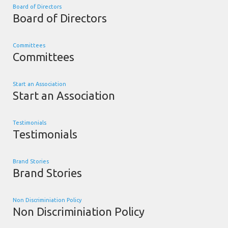
Board of Directors
Board of Directors
Committees
Committees
Start an Association
Start an Association
Testimonials
Testimonials
Brand Stories
Brand Stories
Non Discriminiation Policy
Non Discriminiation Policy