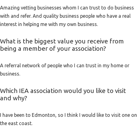
Amazing vetting businesses whom I can trust to do business
with and refer. And quality business people who have a real
interest in helping me with my own business.
What is the biggest value you receive from
being a member of your association?
A referral network of people who I can trust in my home or
business.
Which IEA association would you like to visit
and why?
I have been to Edmonton, so I think I would like to visit one on
the east coast.