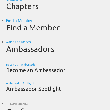
Chapters
Find a Member
Find a Member
Ambassadors
Ambassadors
Become an Ambassador
Become an Ambassador
Ambassador Spotlight
Ambassador Spotlight
CONFERENCE