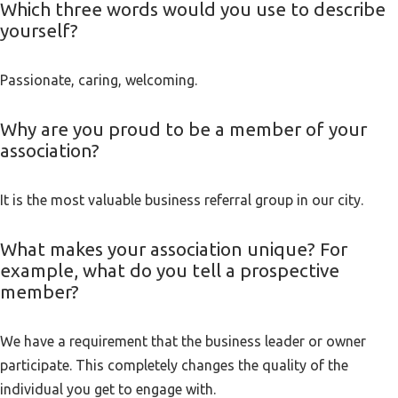
Which three words would you use to describe
yourself?
Passionate, caring, welcoming.
Why are you proud to be a member of your
association?
It is the most valuable business referral group in our city.
What makes your association unique? For
example, what do you tell a prospective
member?
We have a requirement that the business leader or owner
participate. This completely changes the quality of the
individual you get to engage with.