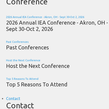
Conference
2026 Annual IEA Conference - Akron, OH - Sept 30-Oct 2, 2026
2026 Annual IEA Conference - Akron, OH -
Sept 30-Oct 2, 2026
Past Conferences
Past Conferences
Host the Next Conference
Host the Next Conference
Top 5 Reasons To Attend
Top 5 Reasons To Attend
Contact
Contact