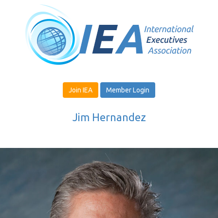
Join IEA
Member Login
Jim Hernandez