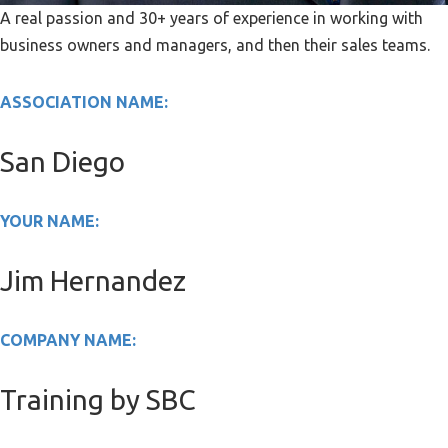
A real passion and 30+ years of experience in working with
business owners and managers, and then their sales teams.
ASSOCIATION NAME:
San Diego
YOUR NAME:
Jim Hernandez
COMPANY NAME:
Training by SBC