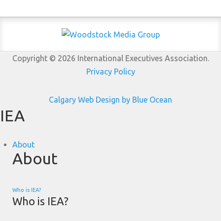
Copyright © 2026 International Executives Association.
Privacy Policy
Calgary Web
Design by Blue Ocean
IEA
About
About
Who is IEA?
Who is IEA?