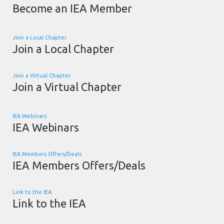
Become an IEA Member
Join a Local Chapter
Join a Local Chapter
Join a Virtual Chapter
Join a Virtual Chapter
IEA Webinars
IEA Webinars
IEA Members Offers/Deals
IEA Members Offers/Deals
Link to the IEA
Link to the IEA