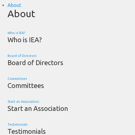
About
About
Who is IEA?
Who is IEA?
Board of Directors
Board of Directors
Committees
Committees
Start an Association
Start an Association
Testimonials
Testimonials