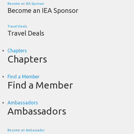
Become an IEA Sponsor
Become an IEA Sponsor
Travel Deals
Travel Deals
Chapters
Chapters
Find a Member
Find a Member
Ambassadors
Ambassadors
Become an Ambassador