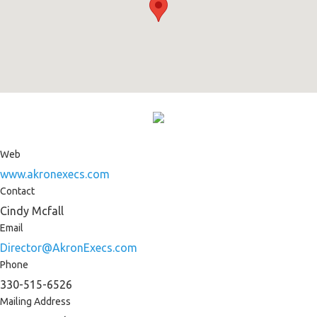
Web
www.akronexecs.com
Contact
Cindy Mcfall
Email
Director@AkronExecs.com
Phone
330-515-6526
Mailing Address