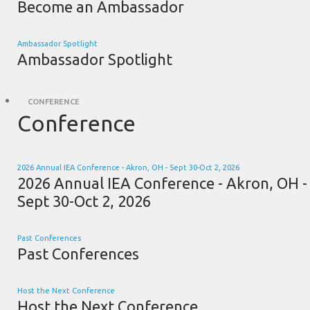
Become an Ambassador
Ambassador Spotlight
Ambassador Spotlight
CONFERENCE
Conference
2026 Annual IEA Conference - Akron, OH - Sept 30-Oct 2, 2026
2026 Annual IEA Conference - Akron, OH -
Sept 30-Oct 2, 2026
Past Conferences
Past Conferences
Host the Next Conference
Host the Next Conference