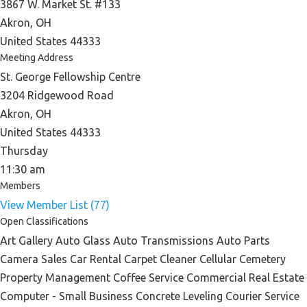
3867 W. Market St. #133
Akron, OH
United States 44333
Meeting Address
St. George Fellowship Centre
3204 Ridgewood Road
Akron, OH
United States 44333
Thursday
11:30 am
Members
View Member List (77)
Open Classifications
Art Gallery Auto Glass Auto Transmissions Auto Parts
Camera Sales Car Rental Carpet Cleaner Cellular Cemetery
Property Management Coffee Service Commercial Real Estate
Computer - Small Business Concrete Leveling Courier Service