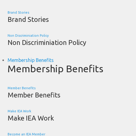
Brand Stories
Brand Stories
Non Discriminiation Policy
Non Discriminiation Policy
Membership Benefits
Membership Benefits
Member Benefits
Member Benefits
Make IEA Work
Make IEA Work
Become an IEA Member