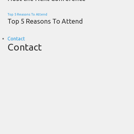
Top 5 Reasons To Attend
Top 5 Reasons To Attend
Contact
Contact