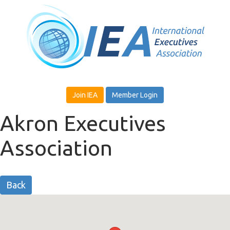
Join IEA
Member Login
Akron Executives
Association
Back