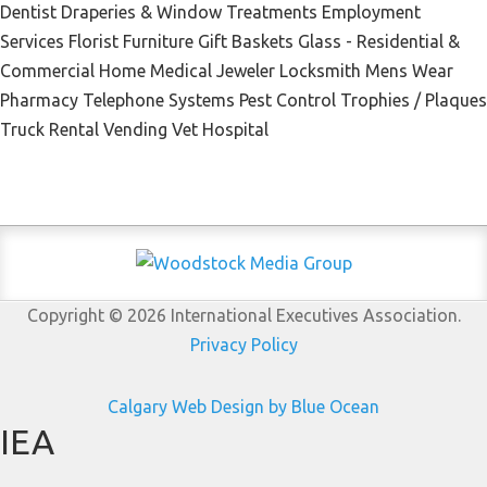
Dentist Draperies & Window Treatments Employment
Services Florist Furniture Gift Baskets Glass - Residential &
Commercial Home Medical Jeweler Locksmith Mens Wear
Pharmacy Telephone Systems Pest Control Trophies / Plaques
Truck Rental Vending Vet Hospital
Copyright © 2026 International Executives Association.
Privacy Policy
Calgary Web
Design by Blue Ocean
IEA