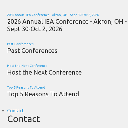
2026 Annual IEA Conference - Akron, OH - Sept 30-Oct 2, 2026
2026 Annual IEA Conference - Akron, OH -
Sept 30-Oct 2, 2026
Past Conferences
Past Conferences
Host the Next Conference
Host the Next Conference
Top 5 Reasons To Attend
Top 5 Reasons To Attend
Contact
Contact