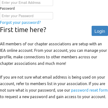
Password
Forgot your password?
First time here?
Login
All members of our chapter associations are setup with an
IEA online account. From your account, you can manage your
profile, make connections to other members across our
chapter associations and much more!
If you are not sure what email address is being used on your
account, refer to members list in your association. If you are
not sure what is your password, use our
password reset form
to request a new password and gain access to your account.