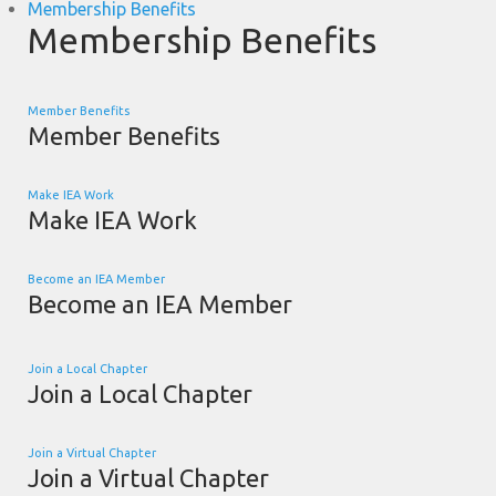
Membership Benefits
Membership Benefits
Member Benefits
Member Benefits
Make IEA Work
Make IEA Work
Become an IEA Member
Become an IEA Member
Join a Local Chapter
Join a Local Chapter
Join a Virtual Chapter
Join a Virtual Chapter