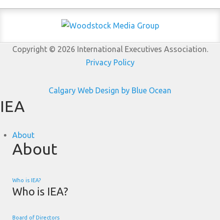
Copyright © 2026 International Executives Association.
Privacy Policy
Calgary Web
Design by Blue Ocean
IEA
About
About
Who is IEA?
Who is IEA?
Board of Directors