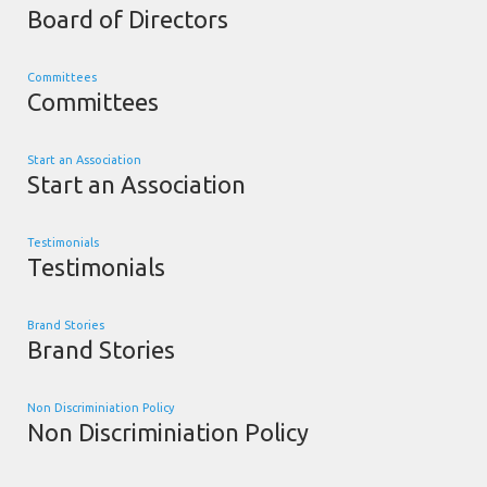
Board of Directors
Committees
Committees
Start an Association
Start an Association
Testimonials
Testimonials
Brand Stories
Brand Stories
Non Discriminiation Policy
Non Discriminiation Policy