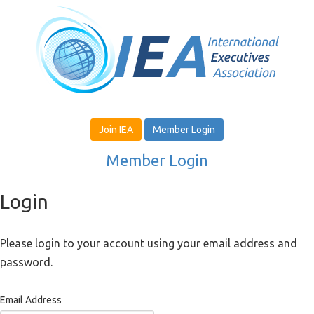
Join IEA
Member Login
Member Login
Login
Please login to your account using your email address and
password.
Email Address