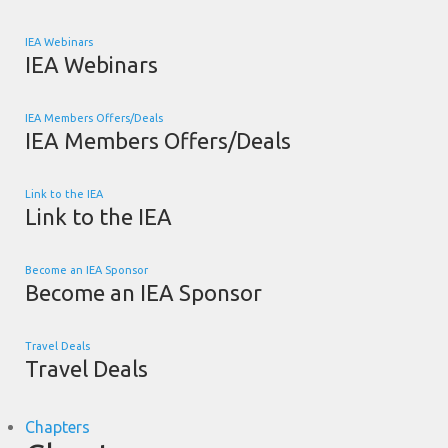
IEA Webinars
IEA Webinars
IEA Members Offers/Deals
IEA Members Offers/Deals
Link to the IEA
Link to the IEA
Become an IEA Sponsor
Become an IEA Sponsor
Travel Deals
Travel Deals
Chapters