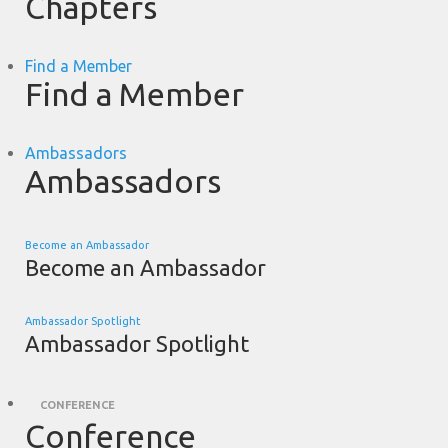
Chapters
Find a Member
Find a Member
Ambassadors
Ambassadors
Become an Ambassador
Become an Ambassador
Ambassador Spotlight
Ambassador Spotlight
CONFERENCE
Conference