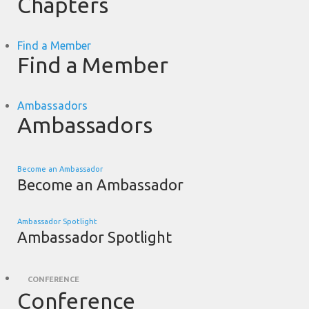
Chapters
Find a Member
Find a Member
Ambassadors
Ambassadors
Become an Ambassador
Become an Ambassador
Ambassador Spotlight
Ambassador Spotlight
CONFERENCE
Conference