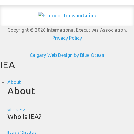
Copyright © 2026 International Executives Association.
Privacy Policy
Calgary Web
Design by Blue Ocean
IEA
About
About
Who is IEA?
Who is IEA?
Board of Directors