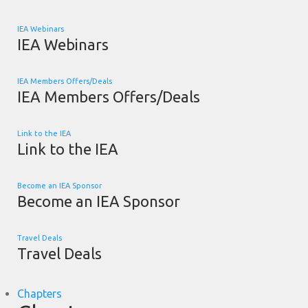
IEA Webinars
IEA Webinars
IEA Members Offers/Deals
IEA Members Offers/Deals
Link to the IEA
Link to the IEA
Become an IEA Sponsor
Become an IEA Sponsor
Travel Deals
Travel Deals
Chapters