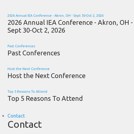
2026 Annual IEA Conference - Akron, OH - Sept 30-Oct 2, 2026
2026 Annual IEA Conference - Akron, OH -
Sept 30-Oct 2, 2026
Past Conferences
Past Conferences
Host the Next Conference
Host the Next Conference
Top 5 Reasons To Attend
Top 5 Reasons To Attend
Contact
Contact