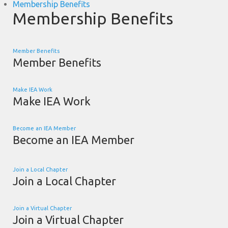
Membership Benefits
Membership Benefits
Member Benefits
Member Benefits
Make IEA Work
Make IEA Work
Become an IEA Member
Become an IEA Member
Join a Local Chapter
Join a Local Chapter
Join a Virtual Chapter
Join a Virtual Chapter