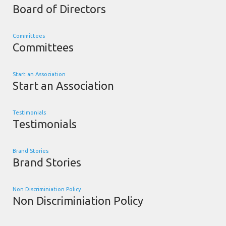
Board of Directors
Committees
Committees
Start an Association
Start an Association
Testimonials
Testimonials
Brand Stories
Brand Stories
Non Discriminiation Policy
Non Discriminiation Policy