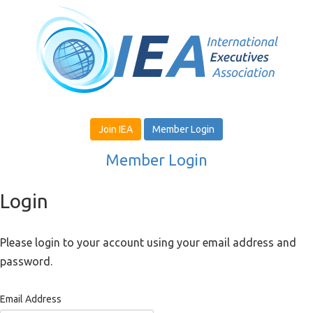
Join IEA
Member Login
Member Login
Login
Please login to your account using your email address and
password.
Email Address