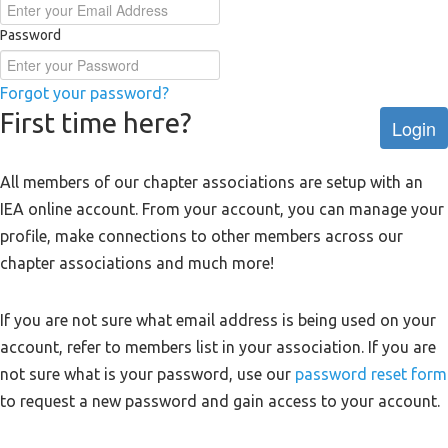
Password
Forgot your password?
First time here?
Login
All members of our chapter associations are setup with an
IEA online account. From your account, you can manage your
profile, make connections to other members across our
chapter associations and much more!
If you are not sure what email address is being used on your
account, refer to members list in your association. If you are
not sure what is your password, use our
password reset form
to request a new password and gain access to your account.