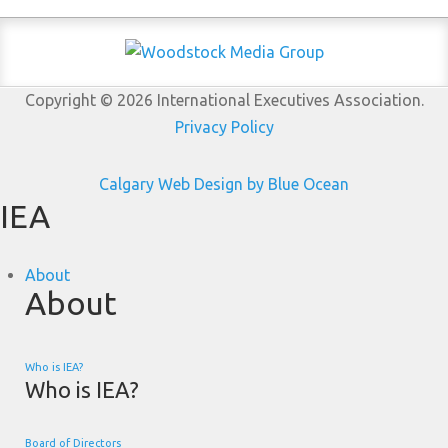
Copyright © 2026 International Executives Association.
Privacy Policy
Calgary Web
Design by Blue Ocean
IEA
About
About
Who is IEA?
Who is IEA?
Board of Directors