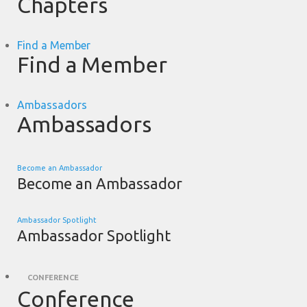
Chapters
Find a Member
Find a Member
Ambassadors
Ambassadors
Become an Ambassador
Become an Ambassador
Ambassador Spotlight
Ambassador Spotlight
CONFERENCE
Conference