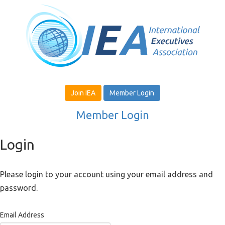
Join IEA
Member Login
Member Login
Login
Please login to your account using your email address and
password.
Email Address