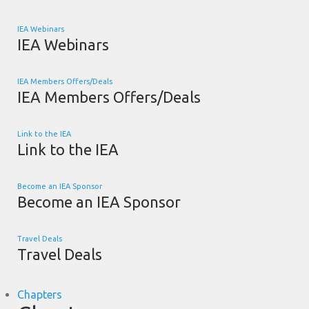
IEA Webinars
IEA Webinars
IEA Members Offers/Deals
IEA Members Offers/Deals
Link to the IEA
Link to the IEA
Become an IEA Sponsor
Become an IEA Sponsor
Travel Deals
Travel Deals
Chapters