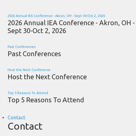
2026 Annual IEA Conference - Akron, OH - Sept 30-Oct 2, 2026
2026 Annual IEA Conference - Akron, OH -
Sept 30-Oct 2, 2026
Past Conferences
Past Conferences
Host the Next Conference
Host the Next Conference
Top 5 Reasons To Attend
Top 5 Reasons To Attend
Contact
Contact