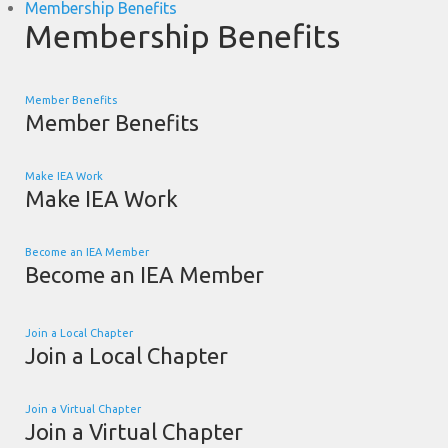
Membership Benefits
Membership Benefits
Member Benefits
Member Benefits
Make IEA Work
Make IEA Work
Become an IEA Member
Become an IEA Member
Join a Local Chapter
Join a Local Chapter
Join a Virtual Chapter
Join a Virtual Chapter