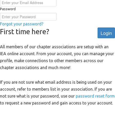
Password
Forgot your password?
First time here?
Login
All members of our chapter associations are setup with an
IEA online account. From your account, you can manage your
profile, make connections to other members across our
chapter associations and much more!
If you are not sure what email address is being used on your
account, refer to members list in your association. If you are
not sure what is your password, use our
password reset form
to request a new password and gain access to your account.