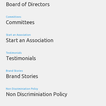
Board of Directors
Committees
Committees
Start an Association
Start an Association
Testimonials
Testimonials
Brand Stories
Brand Stories
Non Discriminiation Policy
Non Discriminiation Policy