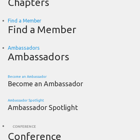
Chapters
Find a Member
Find a Member
Ambassadors
Ambassadors
Become an Ambassador
Become an Ambassador
Ambassador Spotlight
Ambassador Spotlight
CONFERENCE
Conference