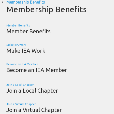
Membership Benefits
Membership Benefits
Member Benefits
Member Benefits
Make IEA Work
Make IEA Work
Become an IEA Member
Become an IEA Member
Join a Local Chapter
Join a Local Chapter
Join a Virtual Chapter
Join a Virtual Chapter