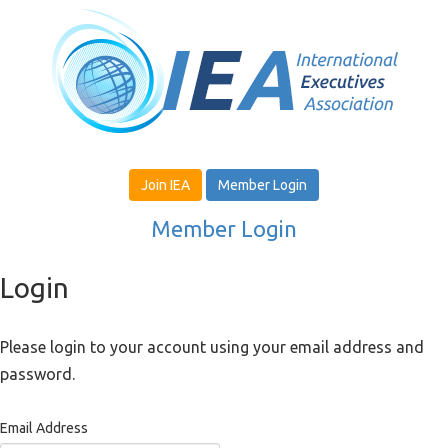
Join IEA
Member Login
Member Login
Login
Please login to your account using your email address and
password.
Email Address