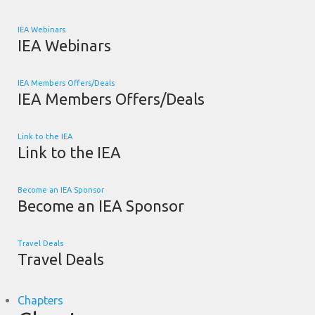
IEA Webinars
IEA Webinars
IEA Members Offers/Deals
IEA Members Offers/Deals
Link to the IEA
Link to the IEA
Become an IEA Sponsor
Become an IEA Sponsor
Travel Deals
Travel Deals
Chapters