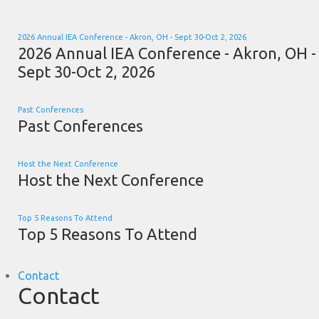
2026 Annual IEA Conference - Akron, OH - Sept 30-Oct 2, 2026
2026 Annual IEA Conference - Akron, OH -
Sept 30-Oct 2, 2026
Past Conferences
Past Conferences
Host the Next Conference
Host the Next Conference
Top 5 Reasons To Attend
Top 5 Reasons To Attend
Contact
Contact