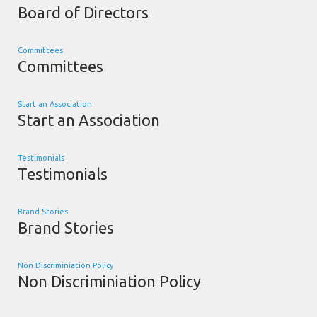
Board of Directors
Committees
Committees
Start an Association
Start an Association
Testimonials
Testimonials
Brand Stories
Brand Stories
Non Discriminiation Policy
Non Discriminiation Policy