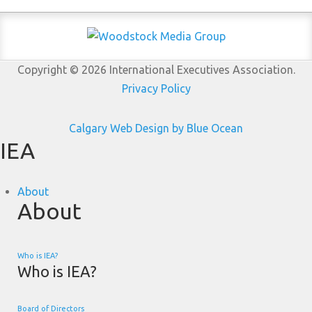
Copyright © 2026 International Executives Association.
Privacy Policy
Calgary Web
Design by Blue Ocean
IEA
About
About
Who is IEA?
Who is IEA?
Board of Directors