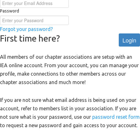
Password
Forgot your password?
First time here?
Login
All members of our chapter associations are setup with an
IEA online account. From your account, you can manage your
profile, make connections to other members across our
chapter associations and much more!
If you are not sure what email address is being used on your
account, refer to members list in your association. If you are
not sure what is your password, use our
password reset form
to request a new password and gain access to your account.