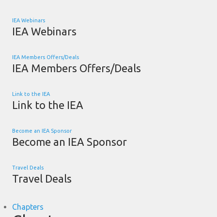
IEA Webinars
IEA Webinars
IEA Members Offers/Deals
IEA Members Offers/Deals
Link to the IEA
Link to the IEA
Become an IEA Sponsor
Become an IEA Sponsor
Travel Deals
Travel Deals
Chapters