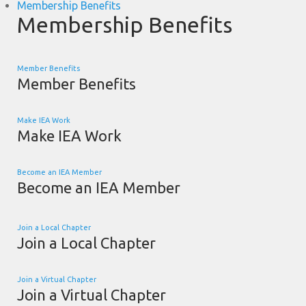
Membership Benefits
Membership Benefits
Member Benefits
Member Benefits
Make IEA Work
Make IEA Work
Become an IEA Member
Become an IEA Member
Join a Local Chapter
Join a Local Chapter
Join a Virtual Chapter
Join a Virtual Chapter