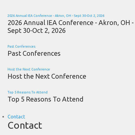
2026 Annual IEA Conference - Akron, OH - Sept 30-Oct 2, 2026
2026 Annual IEA Conference - Akron, OH -
Sept 30-Oct 2, 2026
Past Conferences
Past Conferences
Host the Next Conference
Host the Next Conference
Top 5 Reasons To Attend
Top 5 Reasons To Attend
Contact
Contact