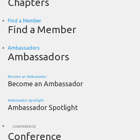
Chapters
Find a Member
Find a Member
Ambassadors
Ambassadors
Become an Ambassador
Become an Ambassador
Ambassador Spotlight
Ambassador Spotlight
CONFERENCE
Conference