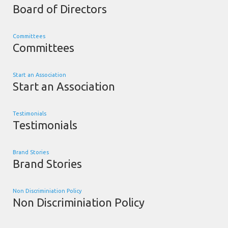
Board of Directors
Committees
Committees
Start an Association
Start an Association
Testimonials
Testimonials
Brand Stories
Brand Stories
Non Discriminiation Policy
Non Discriminiation Policy