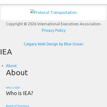
Copyright © 2026 International Executives Association.
Privacy Policy
Calgary Web
Design by Blue Ocean
IEA
About
About
Who is IEA?
Who is IEA?
Board of Directors