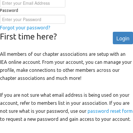
Password
Forgot your password?
First time here?
Login
All members of our chapter associations are setup with an
IEA online account. From your account, you can manage your
profile, make connections to other members across our
chapter associations and much more!
If you are not sure what email address is being used on your
account, refer to members list in your association. If you are
not sure what is your password, use our
password reset form
to request a new password and gain access to your account.