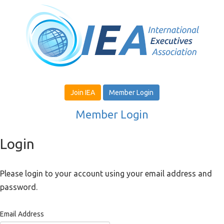
Join IEA
Member Login
Member Login
Login
Please login to your account using your email address and
password.
Email Address