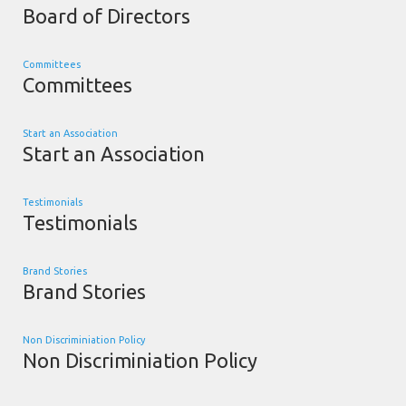
Board of Directors
Committees
Committees
Start an Association
Start an Association
Testimonials
Testimonials
Brand Stories
Brand Stories
Non Discriminiation Policy
Non Discriminiation Policy