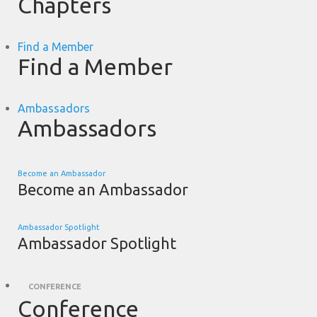
Chapters
Find a Member
Find a Member
Ambassadors
Ambassadors
Become an Ambassador
Become an Ambassador
Ambassador Spotlight
Ambassador Spotlight
CONFERENCE
Conference