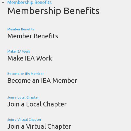
Membership Benefits
Membership Benefits
Member Benefits
Member Benefits
Make IEA Work
Make IEA Work
Become an IEA Member
Become an IEA Member
Join a Local Chapter
Join a Local Chapter
Join a Virtual Chapter
Join a Virtual Chapter