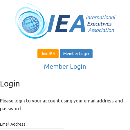
Join IEA
Member Login
Member Login
Login
Please login to your account using your email address and
password.
Email Address