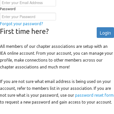
Password
Forgot your password?
First time here?
Login
All members of our chapter associations are setup with an
IEA online account. From your account, you can manage your
profile, make connections to other members across our
chapter associations and much more!
If you are not sure what email address is being used on your
account, refer to members list in your association. If you are
not sure what is your password, use our
password reset form
to request a new password and gain access to your account.