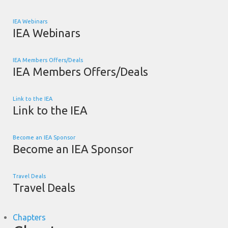
IEA Webinars
IEA Webinars
IEA Members Offers/Deals
IEA Members Offers/Deals
Link to the IEA
Link to the IEA
Become an IEA Sponsor
Become an IEA Sponsor
Travel Deals
Travel Deals
Chapters