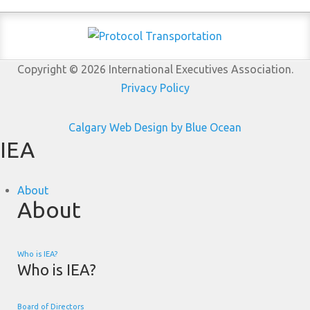
Copyright © 2026 International Executives Association.
Privacy Policy
Calgary Web
Design by Blue Ocean
IEA
About
About
Who is IEA?
Who is IEA?
Board of Directors