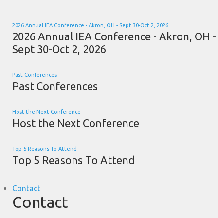
2026 Annual IEA Conference - Akron, OH - Sept 30-Oct 2, 2026
2026 Annual IEA Conference - Akron, OH -
Sept 30-Oct 2, 2026
Past Conferences
Past Conferences
Host the Next Conference
Host the Next Conference
Top 5 Reasons To Attend
Top 5 Reasons To Attend
Contact
Contact