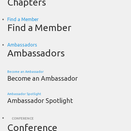
Chapters
Find a Member
Find a Member
Ambassadors
Ambassadors
Become an Ambassador
Become an Ambassador
Ambassador Spotlight
Ambassador Spotlight
CONFERENCE
Conference