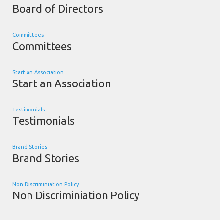
Board of Directors
Committees
Committees
Start an Association
Start an Association
Testimonials
Testimonials
Brand Stories
Brand Stories
Non Discriminiation Policy
Non Discriminiation Policy