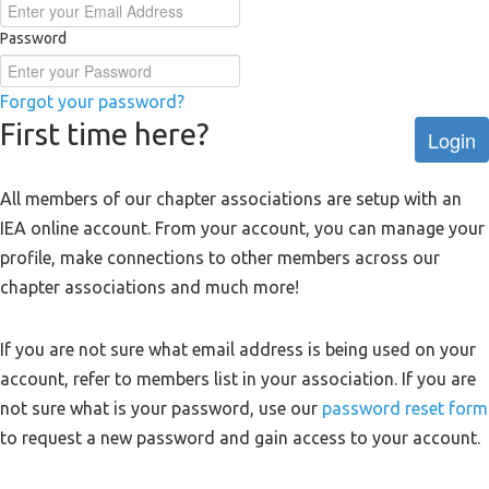
Password
Forgot your password?
First time here?
Login
All members of our chapter associations are setup with an
IEA online account. From your account, you can manage your
profile, make connections to other members across our
chapter associations and much more!
If you are not sure what email address is being used on your
account, refer to members list in your association. If you are
not sure what is your password, use our
password reset form
to request a new password and gain access to your account.