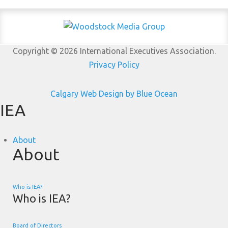
Copyright © 2026 International Executives Association.
Privacy Policy
Calgary Web
Design by Blue Ocean
IEA
About
About
Who is IEA?
Who is IEA?
Board of Directors