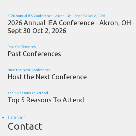
2026 Annual IEA Conference - Akron, OH - Sept 30-Oct 2, 2026
2026 Annual IEA Conference - Akron, OH -
Sept 30-Oct 2, 2026
Past Conferences
Past Conferences
Host the Next Conference
Host the Next Conference
Top 5 Reasons To Attend
Top 5 Reasons To Attend
Contact
Contact