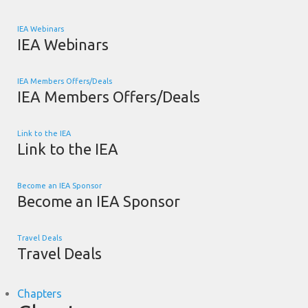
IEA Webinars
IEA Webinars
IEA Members Offers/Deals
IEA Members Offers/Deals
Link to the IEA
Link to the IEA
Become an IEA Sponsor
Become an IEA Sponsor
Travel Deals
Travel Deals
Chapters