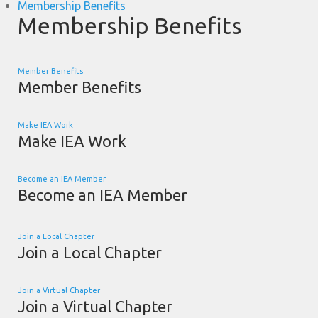
Membership Benefits
Membership Benefits
Member Benefits
Member Benefits
Make IEA Work
Make IEA Work
Become an IEA Member
Become an IEA Member
Join a Local Chapter
Join a Local Chapter
Join a Virtual Chapter
Join a Virtual Chapter