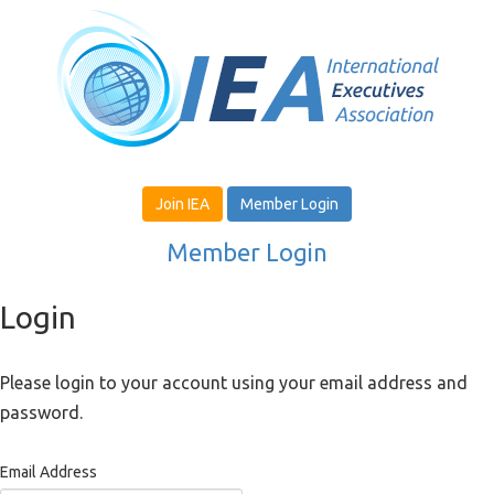
Join IEA
Member Login
Member Login
Login
Please login to your account using your email address and
password.
Email Address