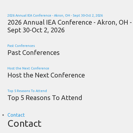
2026 Annual IEA Conference - Akron, OH - Sept 30-Oct 2, 2026
2026 Annual IEA Conference - Akron, OH -
Sept 30-Oct 2, 2026
Past Conferences
Past Conferences
Host the Next Conference
Host the Next Conference
Top 5 Reasons To Attend
Top 5 Reasons To Attend
Contact
Contact