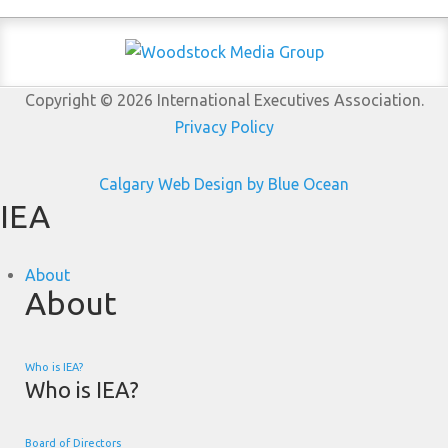
Copyright © 2026 International Executives Association.
Privacy Policy
Calgary Web
Design by Blue Ocean
IEA
About
About
Who is IEA?
Who is IEA?
Board of Directors