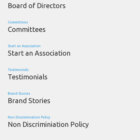
Board of Directors
Committees
Committees
Start an Association
Start an Association
Testimonials
Testimonials
Brand Stories
Brand Stories
Non Discriminiation Policy
Non Discriminiation Policy