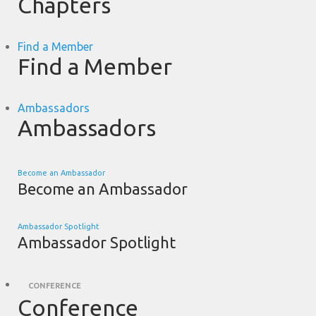
Chapters
Find a Member
Find a Member
Ambassadors
Ambassadors
Become an Ambassador
Become an Ambassador
Ambassador Spotlight
Ambassador Spotlight
CONFERENCE
Conference