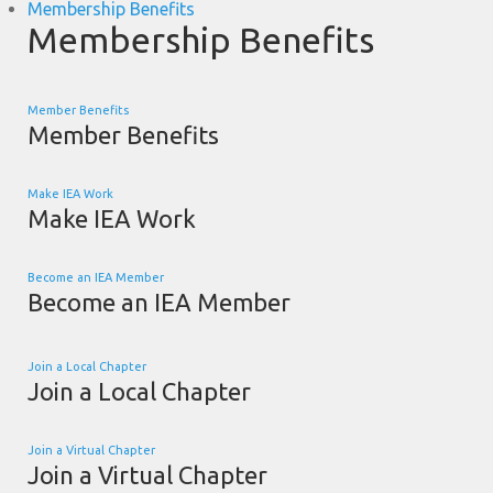
Membership Benefits
Membership Benefits
Member Benefits
Member Benefits
Make IEA Work
Make IEA Work
Become an IEA Member
Become an IEA Member
Join a Local Chapter
Join a Local Chapter
Join a Virtual Chapter
Join a Virtual Chapter