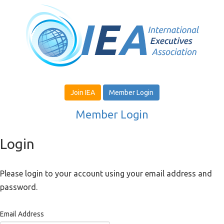
Join IEA
Member Login
Member Login
Login
Please login to your account using your email address and
password.
Email Address