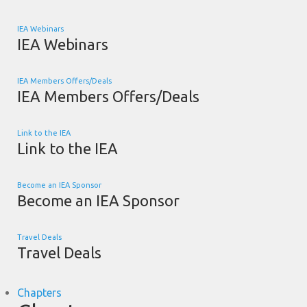
IEA Webinars
IEA Webinars
IEA Members Offers/Deals
IEA Members Offers/Deals
Link to the IEA
Link to the IEA
Become an IEA Sponsor
Become an IEA Sponsor
Travel Deals
Travel Deals
Chapters