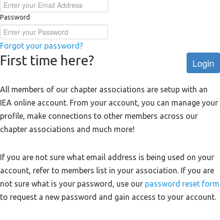
Password
Forgot your password?
First time here?
Login
All members of our chapter associations are setup with an
IEA online account. From your account, you can manage your
profile, make connections to other members across our
chapter associations and much more!
If you are not sure what email address is being used on your
account, refer to members list in your association. If you are
not sure what is your password, use our
password reset form
to request a new password and gain access to your account.