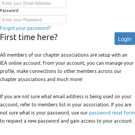
Password
Forgot your password?
First time here?
Login
All members of our chapter associations are setup with an
IEA online account. From your account, you can manage your
profile, make connections to other members across our
chapter associations and much more!
If you are not sure what email address is being used on your
account, refer to members list in your association. If you are
not sure what is your password, use our
password reset form
to request a new password and gain access to your account.