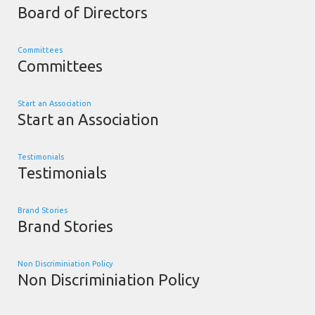
Board of Directors
Committees
Committees
Start an Association
Start an Association
Testimonials
Testimonials
Brand Stories
Brand Stories
Non Discriminiation Policy
Non Discriminiation Policy