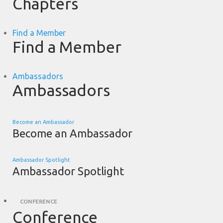
Chapters
Find a Member
Find a Member
Ambassadors
Ambassadors
Become an Ambassador
Become an Ambassador
Ambassador Spotlight
Ambassador Spotlight
CONFERENCE
Conference