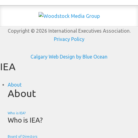
Copyright © 2026 International Executives Association.
Privacy Policy
Calgary Web
Design by Blue Ocean
IEA
About
About
Who is IEA?
Who is IEA?
Board of Directors