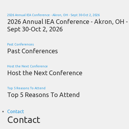
2026 Annual IEA Conference - Akron, OH - Sept 30-Oct 2, 2026
2026 Annual IEA Conference - Akron, OH -
Sept 30-Oct 2, 2026
Past Conferences
Past Conferences
Host the Next Conference
Host the Next Conference
Top 5 Reasons To Attend
Top 5 Reasons To Attend
Contact
Contact