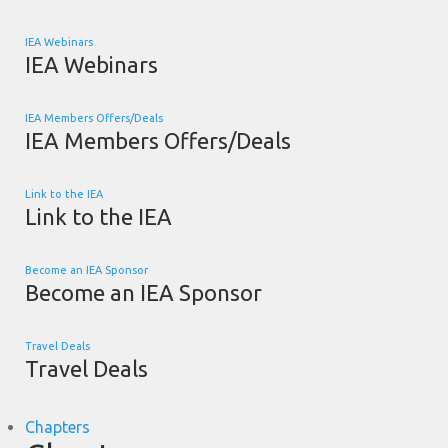
IEA Webinars
IEA Webinars
IEA Members Offers/Deals
IEA Members Offers/Deals
Link to the IEA
Link to the IEA
Become an IEA Sponsor
Become an IEA Sponsor
Travel Deals
Travel Deals
Chapters