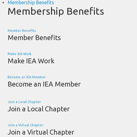
Membership Benefits
Membership Benefits
Member Benefits
Member Benefits
Make IEA Work
Make IEA Work
Become an IEA Member
Become an IEA Member
Join a Local Chapter
Join a Local Chapter
Join a Virtual Chapter
Join a Virtual Chapter