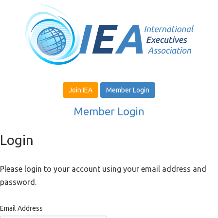
Join IEA
Member Login
Member Login
Login
Please login to your account using your email address and
password.
Email Address