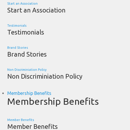
Start an Association
Start an Association
Testimonials
Testimonials
Brand Stories
Brand Stories
Non Discriminiation Policy
Non Discriminiation Policy
Membership Benefits
Membership Benefits
Member Benefits
Member Benefits