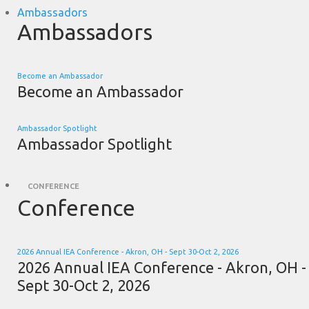
Ambassadors
Ambassadors
Become an Ambassador
Become an Ambassador
Ambassador Spotlight
Ambassador Spotlight
CONFERENCE
Conference
2026 Annual IEA Conference - Akron, OH - Sept 30-Oct 2, 2026
2026 Annual IEA Conference - Akron, OH -
Sept 30-Oct 2, 2026