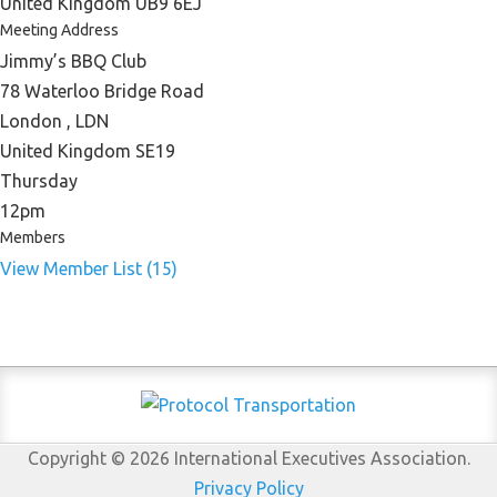
United Kingdom UB9 6EJ
Meeting Address
Jimmy’s BBQ Club
78 Waterloo Bridge Road
London , LDN
United Kingdom SE19
Thursday
12pm
Members
View Member List (15)
Copyright © 2026 International Executives Association.
Privacy Policy