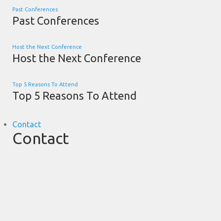
Past Conferences
Past Conferences
Host the Next Conference
Host the Next Conference
Top 5 Reasons To Attend
Top 5 Reasons To Attend
Contact
Contact