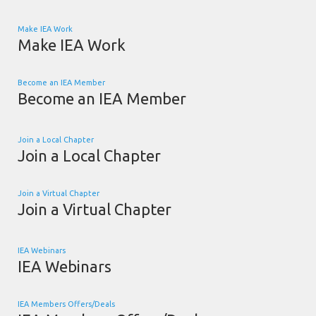
Make IEA Work
Make IEA Work
Become an IEA Member
Become an IEA Member
Join a Local Chapter
Join a Local Chapter
Join a Virtual Chapter
Join a Virtual Chapter
IEA Webinars
IEA Webinars
IEA Members Offers/Deals