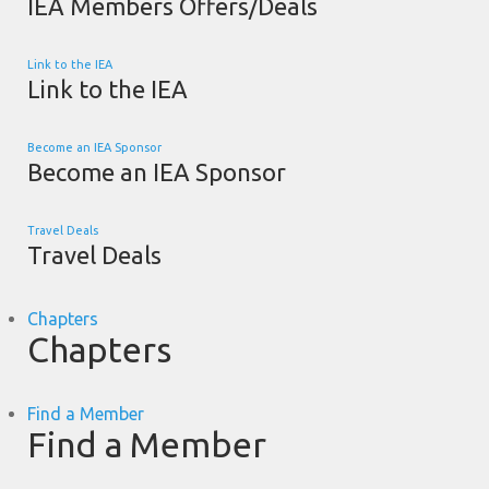
IEA Members Offers/Deals
Link to the IEA
Link to the IEA
Become an IEA Sponsor
Become an IEA Sponsor
Travel Deals
Travel Deals
Chapters
Chapters
Find a Member
Find a Member