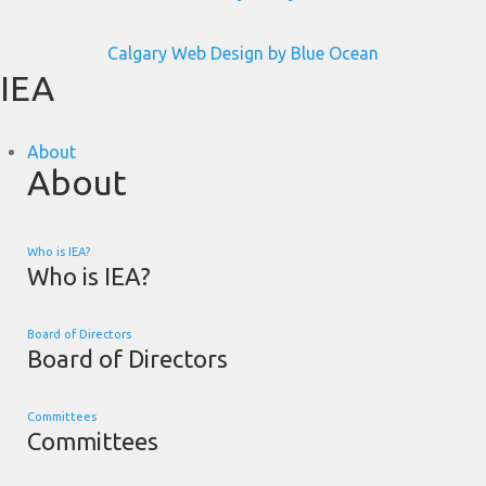
Calgary Web
Design by Blue Ocean
IEA
About
About
Who is IEA?
Who is IEA?
Board of Directors
Board of Directors
Committees
Committees