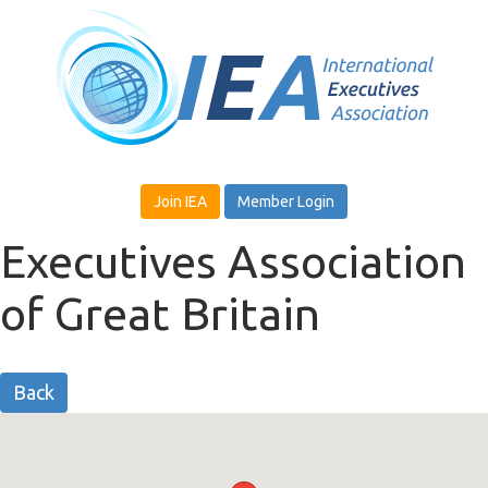
Join IEA
Member Login
Executives Association
of Great Britain
Back