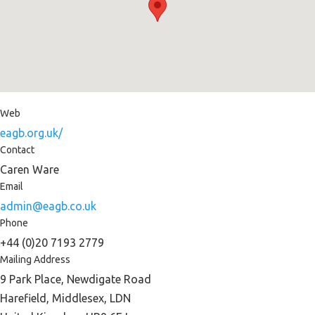
Web
eagb.org.uk/
Contact
Caren Ware
Email
admin@eagb.co.uk
Phone
+44 (0)20 7193 2779
Mailing Address
9 Park Place, Newdigate Road
Harefield, Middlesex, LDN