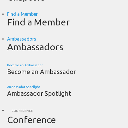
Find a Member
Find a Member
Ambassadors
Ambassadors
Become an Ambassador
Become an Ambassador
Ambassador Spotlight
Ambassador Spotlight
CONFERENCE
Conference