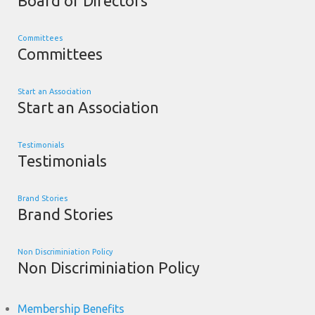
Board of Directors
Committees
Committees
Start an Association
Start an Association
Testimonials
Testimonials
Brand Stories
Brand Stories
Non Discriminiation Policy
Non Discriminiation Policy
Membership Benefits