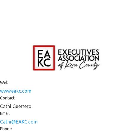
Web
www.eakc.com
Contact
Cathi Guerrero
Email
Cathi@EAKC.com
Phone