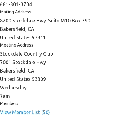
661-301-3704
Mailing Address
8200 Stockdale Hwy. Suite M10 Box 390
Bakersfield, CA
United States 93311
Meeting Address
Stockdale Country Club
7001 Stockdale Hwy
Bakersfield, CA
United States 93309
Wednesday
7am
Members
View Member List (50)