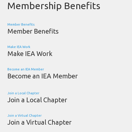
Membership Benefits
Member Benefits
Member Benefits
Make IEA Work
Make IEA Work
Become an IEA Member
Become an IEA Member
Join a Local Chapter
Join a Local Chapter
Join a Virtual Chapter
Join a Virtual Chapter