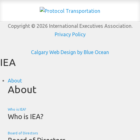
Copyright © 2026 International Executives Association.
Privacy Policy
Calgary Web
Design by Blue Ocean
IEA
About
About
Who is IEA?
Who is IEA?
Board of Directors