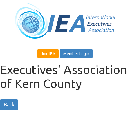
Join IEA
Member Login
Executives' Association
of Kern County
Back