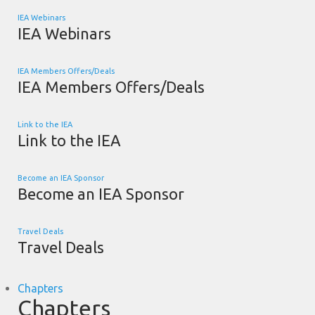
IEA Webinars
IEA Webinars
IEA Members Offers/Deals
IEA Members Offers/Deals
Link to the IEA
Link to the IEA
Become an IEA Sponsor
Become an IEA Sponsor
Travel Deals
Travel Deals
Chapters
Chapters