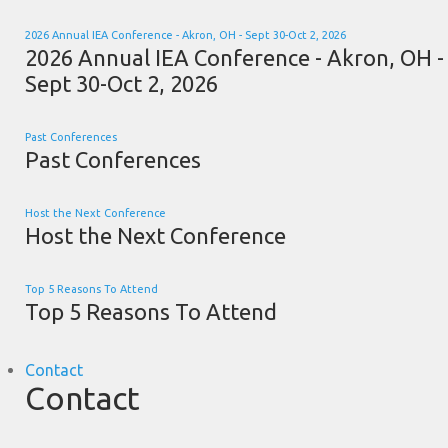
2026 Annual IEA Conference - Akron, OH - Sept 30-Oct 2, 2026
2026 Annual IEA Conference - Akron, OH -
Sept 30-Oct 2, 2026
Past Conferences
Past Conferences
Host the Next Conference
Host the Next Conference
Top 5 Reasons To Attend
Top 5 Reasons To Attend
Contact
Contact